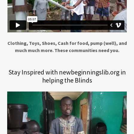
Clothing, Toys, Shoes, Cash for food, pump (well), and
much much more. These communities need you.
Stay Inspired with newbeginningslib.org in
helping the Blinds