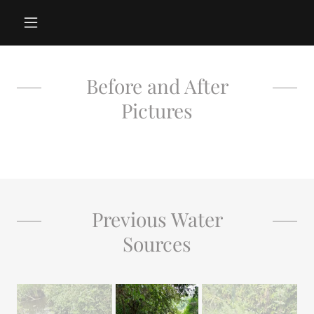
Before and After
Pictures
Previous Water
Sources