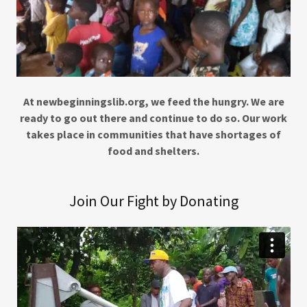
At newbeginningslib.org, we feed the hungry. We are
ready to go out there and continue to do so. Our work
takes place in communities that have shortages of
food and shelters.
Join Our Fight by Donating