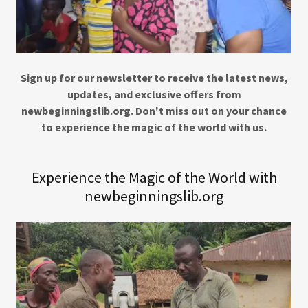
Sign up for our newsletter to receive the latest news,
updates, and exclusive offers from
newbeginningslib.org. Don't miss out on your chance
to experience the magic of the world with us.
Experience the Magic of the World with
newbeginningslib.org