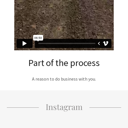
Part of the process
A reason to do business with you.
Instagram