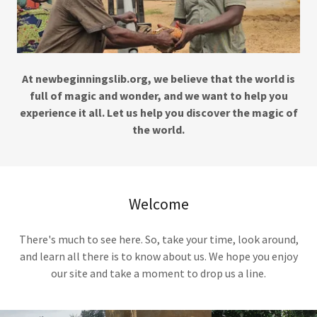
At newbeginningslib.org, we believe that the world is
full of magic and wonder, and we want to help you
experience it all. Let us help you discover the magic of
the world.
Welcome
There's much to see here. So, take your time, look around,
and learn all there is to know about us. We hope you enjoy
our site and take a moment to drop us a line.