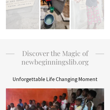
Discover the Magic of
newbeginningslib.org
Unforgettable Life Changing Moment