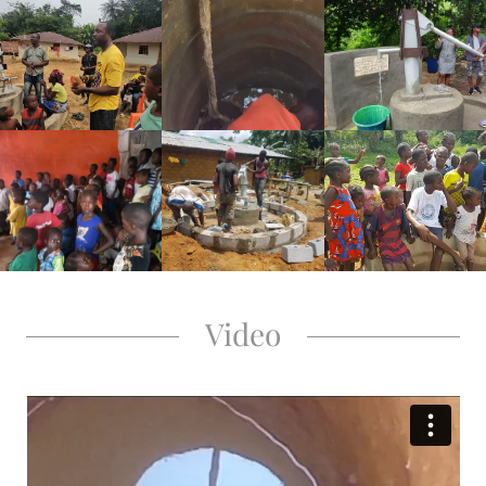
Video