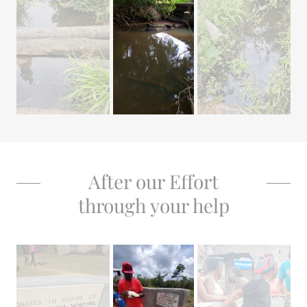
After our Effort
through your help