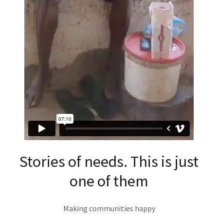
Stories of needs. This is just
one of them
Making communities happy