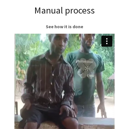
Manual process
See how it is done