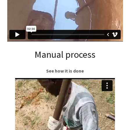
Manual process
See how it is done