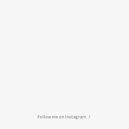
Follow me on Instagram