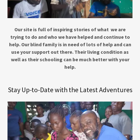
Our site is full of inspiring stories of what we are
trying to do and who we have helped and continue to
help. Our blind family is in need of lots of help and can
use your support out there. Their living condition as
well as their schooling can be much better with your
help.
Stay Up-to-Date with the Latest Adventures